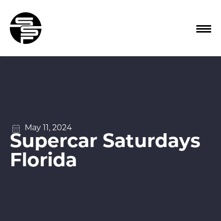
May 11, 2024
Supercar Saturdays
Florida