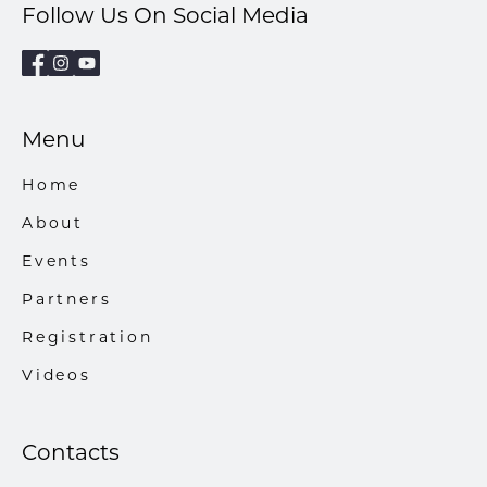
Follow Us On Social Media
Menu
Home
About
Events
Partners
Registration
Videos
Contacts